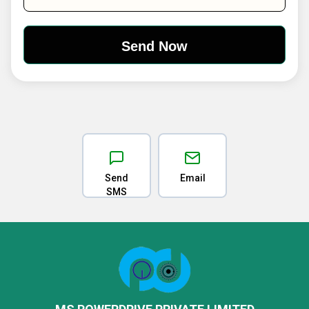
Send
Email
SMS