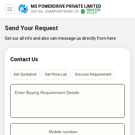
MS POWERDRIVE PRIVATE LIMITED
TRUSTED
GST No. 33AAPCM7960B1ZD
SELLER
Send Your Request
Get our all info and also can message us directly from here
Contact Us
Get Quotation
Get Price List
Discuss Requirement
Enter Buying Requirement Details
Mobile number