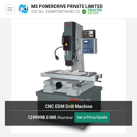
MS POWERDRIVE PRIVATE LIMITED
TRUSTED
GST No. 33AAPCM7960B1ZD
SELLER
CNC EDM Drill Machine
1299998.0 INR
/
Number
Get a Price/Quote