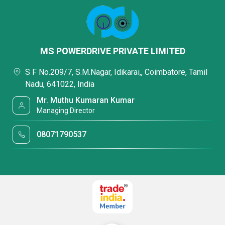
MS POWERDRIVE PRIVATE LIMITED
S F No.209/7, S.M.Nagar, Idikarai,, Coimbatore, Tamil
Nadu, 641022, India
Mr. Muthu Kumaran Kumar
Managing Director
08071790537