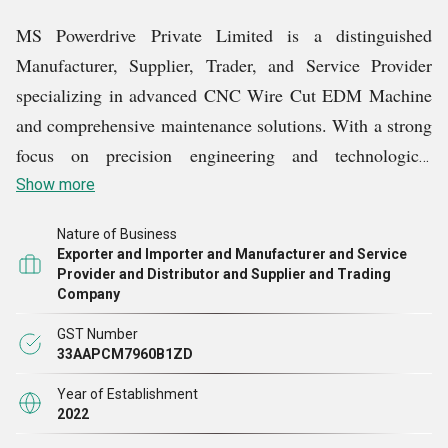
MS Powerdrive Private Limited is a distinguished
Manufacturer, Supplier, Trader, and Service Provider
specializing in advanced CNC Wire Cut EDM Machine
and comprehensive maintenance solutions. With a strong
focus on precision engineering and technological
innovation, we cater to the evolving requirements of
Show more
industries seeking reliable, efficient, and high-
Nature of Business
performance machining solutions.
Exporter and Importer and Manufacturer and Service
Provider and Distributor and Supplier and Trading
Company
GST Number
33AAPCM7960B1ZD
Year of Establishment
2022