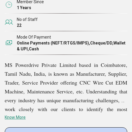
Member Since
1 Years
No of Staff
22
Mode Of Payment
Online Payments (NEFT/RTGS/IMPS),Cheque/DD,Wallet
& UPI,Cash
MS Powerdrive Private Limited based in Coimbatore,
Tamil Nadu, India, is known as Manufacturer, Supplier,
Trader, Service Provider offering CNC Wire Cut EDM
Machine, Maintenance Service, etc. Understanding that
every industry has unique manufacturing challenges, we
work closely with our clients to identify the most
suitable solutions for their specific applications. Our
Know More
customer-centric philosophy enables us to deliver