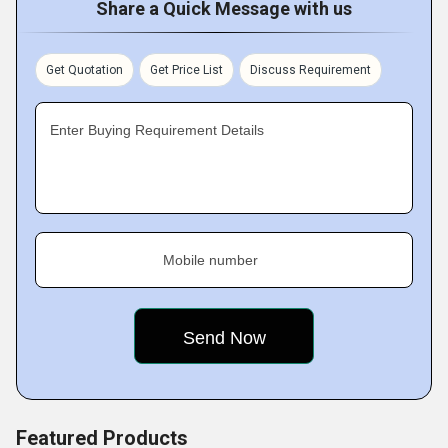
Share a Quick Message with us
products and services that align with operational goals,
production requirements, and budget expectations.
Through transparent communication and dedicated
Get Quotation
Get Price List
Discuss Requirement
support, we have built enduring relationships with
customers across various industries.
Enter Buying Requirement Details
Key Facts of MS Powerdrive Private Limited
Mobile number
Featured Products