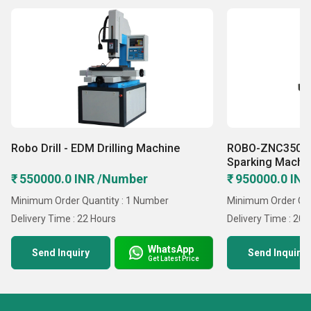
Robo Drill - EDM Drilling Machine
ROBO-ZNC350 
Sparking Machi
₹ 550000.0 INR /Number
₹ 950000.0 IN
Minimum Order Quantity : 1 Number
Minimum Order Qua
Delivery Time : 22 Hours
Delivery Time : 20 
WhatsApp
Send Inquiry
Send Inquiry
Get Latest Price