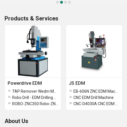
Products & Services
Powerdrive EDM
JS EDM
TAP Remover Wedm Machine
EB-606N ZNC EDM Machine
Robo Drill - EDM Drilling Machine
CNC EDM Drill Machine
ROBO-ZNC350 Robo-ZNC Edm Sparking Machine
CNC-D4030A CNC EDM Drill Machine
About Us