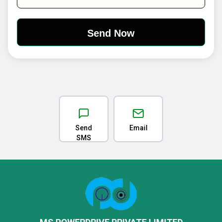
Send
Email
SMS