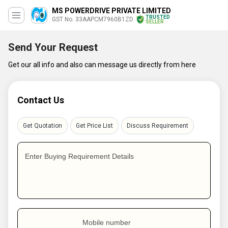
MS POWERDRIVE PRIVATE LIMITED
TRUSTED
GST No. 33AAPCM7960B1ZD
SELLER
Send Your Request
Get our all info and also can message us directly from here
Contact Us
Get Quotation
Get Price List
Discuss Requirement
Enter Buying Requirement Details
Mobile number