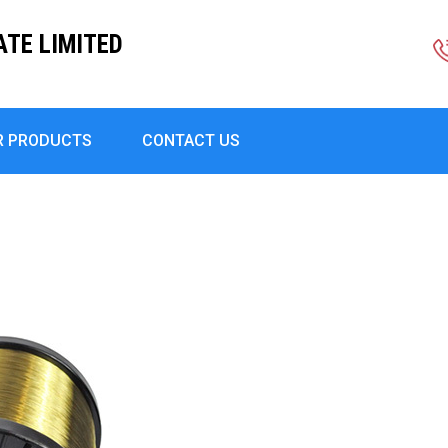
ATE LIMITED
R PRODUCTS
CONTACT US