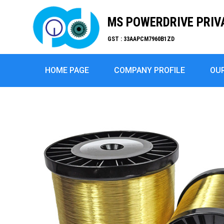
MS POWERDRIVE PRIV
GST : 33AAPCM7960B1ZD
HOME PAGE
COMPANY PROFILE
OU