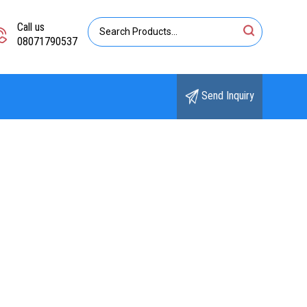
Call us
08071790537
Send Inquiry