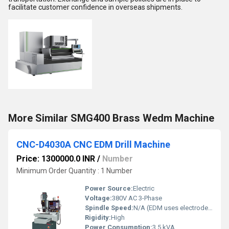
facilitate customer confidence in overseas shipments.
More Similar SMG400 Brass Wedm Machine
CNC-D4030A CNC EDM Drill Machine
Price: 1300000.0 INR
/
Number
Minimum Order Quantity : 1 Number
Power Source:
Electric
Voltage:
380V AC 3-Phase
Spindle Speed:
N/A (EDM uses electrodes)
Rigidity:
High
Power Consumption:
3.5 kVA