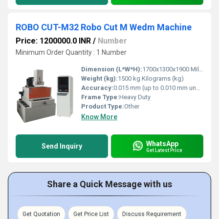
ROBO CUT-M32 Robo Cut M Wedm Machine
Price: 1200000.0 INR
/
Number
Minimum Order Quantity : 1 Number
Dimension (L*W*H):
1700x1300x1900 Millimeter (mm)
Weight (kg):
1500 kg Kilograms (kg)
Accuracy:
0.015 mm (up to 0.010 mm under optimal conditions) mg
Frame Type:
Heavy Duty
Product Type:
Other
Know More
WhatsApp
Send Inquiry
Get Latest Price
Share a Quick Message with us
Get Quotation
Get Price List
Discuss Requirement