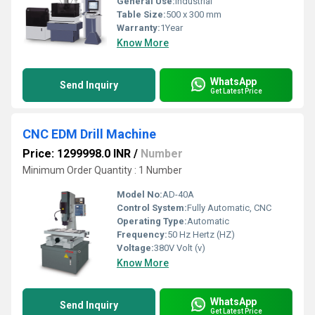
General Use:
Industrial
Table Size:
500 x 300 mm
Warranty:
1Year
Know More
WhatsApp
Send Inquiry
Get Latest Price
CNC EDM Drill Machine
Price: 1299998.0 INR
/
Number
Minimum Order Quantity : 1 Number
Model No:
AD-40A
Control System:
Fully Automatic, CNC
Operating Type:
Automatic
Frequency:
50 Hz Hertz (HZ)
Voltage:
380V Volt (v)
Know More
WhatsApp
Send Inquiry
Get Latest Price