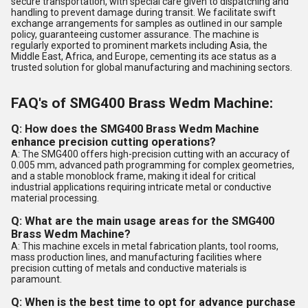
secure transportation, with special care given to dispatching and
handling to prevent damage during transit. We facilitate swift
exchange arrangements for samples as outlined in our sample
policy, guaranteeing customer assurance. The machine is
regularly exported to prominent markets including Asia, the
Middle East, Africa, and Europe, cementing its ace status as a
trusted solution for global manufacturing and machining sectors.
FAQ's of SMG400 Brass Wedm Machine:
Q: How does the SMG400 Brass Wedm Machine
enhance precision cutting operations?
A: The SMG400 offers high-precision cutting with an accuracy of
0.005 mm, advanced path programming for complex geometries,
and a stable monoblock frame, making it ideal for critical
industrial applications requiring intricate metal or conductive
material processing.
Q: What are the main usage areas for the SMG400
Brass Wedm Machine?
A: This machine excels in metal fabrication plants, tool rooms,
mass production lines, and manufacturing facilities where
precision cutting of metals and conductive materials is
paramount.
Q: When is the best time to opt for advance purchase