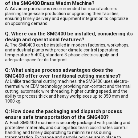
of the SMG400 Brass Wedm Machine?
A: Advance purchase is recommended for manufacturers
planning large-scale production or upgrading their facilities,
ensuring timely delivery and equipment integration to capitalize
on upcoming demand.
Q: Where can the SMG400 be installed, considering its
design and operational features?
A: The SMG400 can be installed in modern factories, workshops,
and industrial plants with proper climate control (operating
temperature 5-40C), standard 3-phase electric supply, and
adequate space for its footprint.
Q: What unique process advantages does the
SMG400 offer over traditional cutting machines?
A: Unlike traditional cutting machines, the SMG400 uses electro-
thermal wire EDM technology, providing non-contact and thermal
cutting, automatic wire threading, higher cutting speed, and the
ability to process thick and heavy workpieces up to 350 mm and
1000 kg.
Q: How does the packaging and dispatch process
ensure safe transportation of the SMG400?
A: Each SMG400 machine is securely packaged with padding and
protective materials, and our logistics team coordinates careful
handling and timely dispatching to minimize risk during
transportation. Exchange and sample policies are in place to