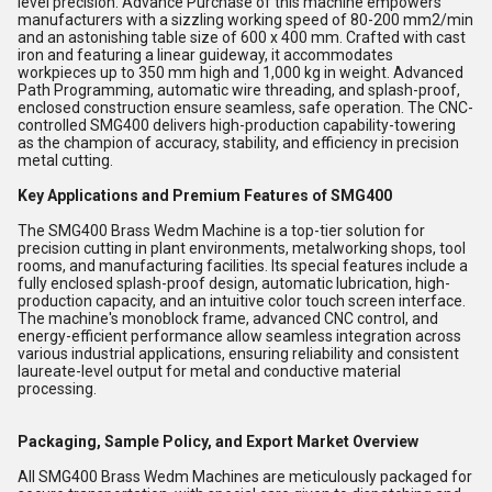
level precision. Advance Purchase of this machine empowers
manufacturers with a sizzling working speed of 80-200 mm2/min
and an astonishing table size of 600 x 400 mm. Crafted with cast
iron and featuring a linear guideway, it accommodates
workpieces up to 350 mm high and 1,000 kg in weight. Advanced
Path Programming, automatic wire threading, and splash-proof,
enclosed construction ensure seamless, safe operation. The CNC-
controlled SMG400 delivers high-production capability-towering
as the champion of accuracy, stability, and efficiency in precision
metal cutting.
Key Applications and Premium Features of SMG400
The SMG400 Brass Wedm Machine is a top-tier solution for
precision cutting in plant environments, metalworking shops, tool
rooms, and manufacturing facilities. Its special features include a
fully enclosed splash-proof design, automatic lubrication, high-
production capacity, and an intuitive color touch screen interface.
The machine's monoblock frame, advanced CNC control, and
energy-efficient performance allow seamless integration across
various industrial applications, ensuring reliability and consistent
laureate-level output for metal and conductive material
processing.
Packaging, Sample Policy, and Export Market Overview
All SMG400 Brass Wedm Machines are meticulously packaged for