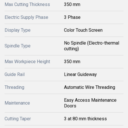
Max Cutting Thickness
350 mm
Electric Supply Phase
3 Phase
Display Type
Color Touch Screen
No Spindle (Electro-thermal
Spindle Type
cutting)
Max Workpiece Height
350 mm
Guide Rail
Linear Guideway
Threading
Automatic Wire Threading
Easy Access Maintenance
Maintenance
Doors
Cutting Taper
3 at 80 mm thickness