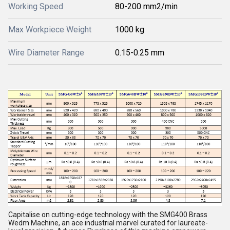
Working Speed
80-200 mm2/min
Max Workpiece Weight
1000 kg
Wire Diameter Range
0.15-0.25 mm
Capitalise on cutting-edge technology with the SMG400 Brass
Wedm Machine, an ace industrial marvel curated for laureate-