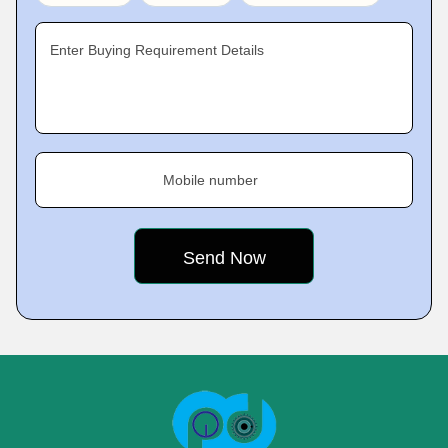
Enter Buying Requirement Details
Mobile number