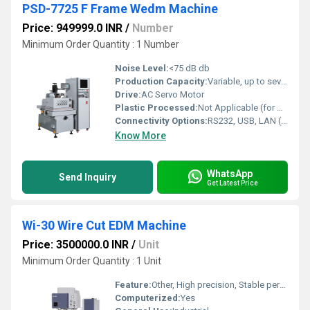
PSD-7725 F Frame Wedm Machine
Price: 949999.0 INR
/
Number
Minimum Order Quantity : 1 Number
Noise Level:
<75 dB db
Production Capacity:
Variable, up to several units per day depending on complexity Kg
Drive:
AC Servo Motor
Plastic Processed:
Not Applicable (for metal and conductive materials only)
Connectivity Options:
RS232, USB, LAN (available on controller)
Know More
WhatsApp
Send Inquiry
Get Latest Price
Wi-30 Wire Cut EDM Machine
Price: 3500000.0 INR
/
Unit
Minimum Order Quantity : 1 Unit
Feature:
Other, High precision, Stable performance, Low wear
Computerized:
Yes