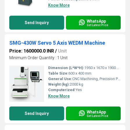
Know More
WhatsApp
Send Inquiry
Get Latest Price
SMG-430W Servo 5 Axis WEDM Machine
Price: 1600000.0 INR
/
Unit
Minimum Order Quantity : 1 Unit
Dimension (L*W*H):
1950 x 1670 x 1900 mm
Table Size:
600 x 400 mm
General Use:
CNC Machining, Precision Part Production
Weight (kg):
2000 kg
Computerized:
Yes
Know More
WhatsApp
Send Inquiry
Get Latest Price