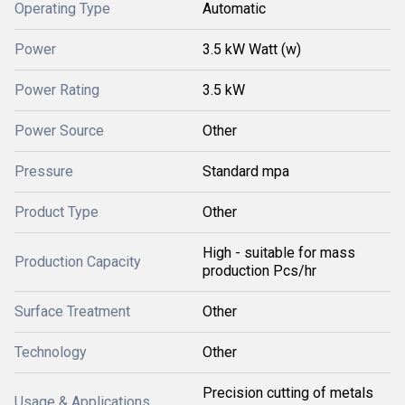
Operating Type
Automatic
Power
3.5 kW Watt (w)
Power Rating
3.5 kW
Power Source
Other
Pressure
Standard mpa
Product Type
Other
High - suitable for mass
Production Capacity
production Pcs/hr
Surface Treatment
Other
Technology
Other
Precision cutting of metals
Usage & Applications