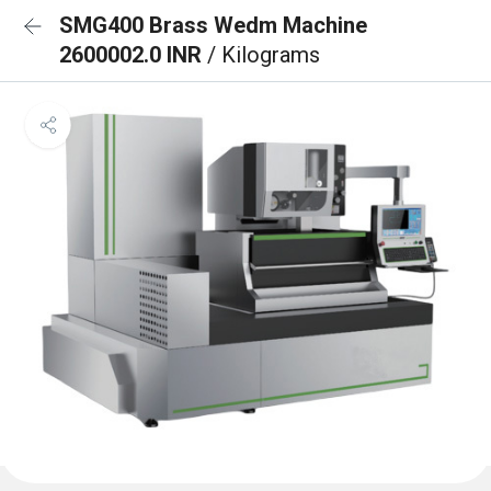
SMG400 Brass Wedm Machine
2600002.0 INR
/ Kilograms