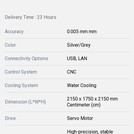
Delivery Time : 23 Hours
Accuracy
0.005 mm mm
Color
Silver/Grey
Connectivity Options
USB, LAN
Control System
CNC
Cooling System
Water Cooling
2150 x 1750 x 2150 mm
Dimension (L*W*H)
Centimeter (cm)
Drive
Servo Motor
High-precision, stable