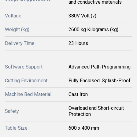
and conductive materials
Voltage
380V Volt (v)
Weight (kg)
2600 kg Kilograms (kg)
Delivery Time
23 Hours
Software Support
Advanced Path Programming
Cutting Environment
Fully Enclosed, Splash-Proof
Machine Bed Material
Cast Iron
Overload and Short-circuit
Safety
Protection
Table Size
600 x 400 mm