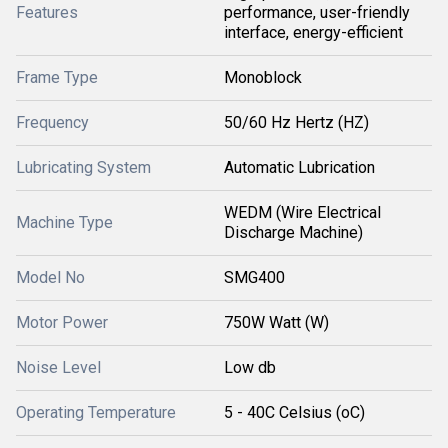
Features
performance, user-friendly
interface, energy-efficient
Frame Type
Monoblock
Frequency
50/60 Hz Hertz (HZ)
Lubricating System
Automatic Lubrication
WEDM (Wire Electrical
Machine Type
Discharge Machine)
Model No
SMG400
Motor Power
750W Watt (W)
Noise Level
Low db
Operating Temperature
5 - 40C Celsius (oC)