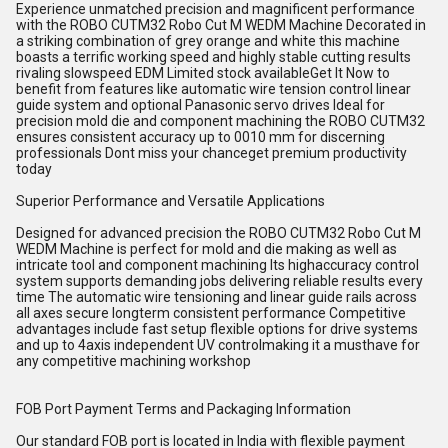
Experience unmatched precision and magnificent performance
with the ROBO CUTM32 Robo Cut M WEDM Machine Decorated in
a striking combination of grey orange and white this machine
boasts a terrific working speed and highly stable cutting results
rivaling slowspeed EDM Limited stock availableGet It Now to
benefit from features like automatic wire tension control linear
guide system and optional Panasonic servo drives Ideal for
precision mold die and component machining the ROBO CUTM32
ensures consistent accuracy up to 0010 mm for discerning
professionals Dont miss your chanceget premium productivity
today
Superior Performance and Versatile Applications
Designed for advanced precision the ROBO CUTM32 Robo Cut M
WEDM Machine is perfect for mold and die making as well as
intricate tool and component machining Its highaccuracy control
system supports demanding jobs delivering reliable results every
time The automatic wire tensioning and linear guide rails across
all axes secure longterm consistent performance Competitive
advantages include fast setup flexible options for drive systems
and up to 4axis independent UV controlmaking it a musthave for
any competitive machining workshop
FOB Port Payment Terms and Packaging Information
Our standard FOB port is located in India with flexible payment