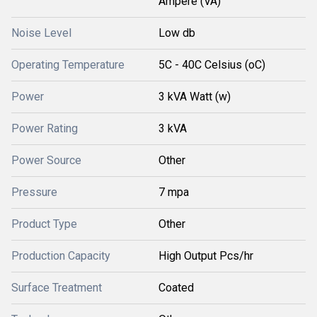
Ampere (VA)
Noise Level
Low db
Operating Temperature
5C - 40C Celsius (oC)
Power
3 kVA Watt (w)
Power Rating
3 kVA
Power Source
Other
Pressure
7 mpa
Product Type
Other
Production Capacity
High Output Pcs/hr
Surface Treatment
Coated