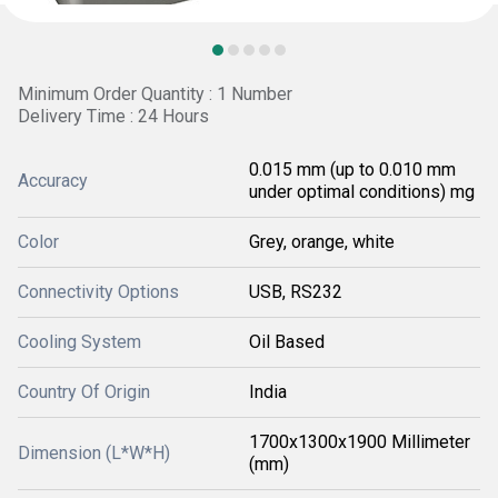
Minimum Order Quantity : 1 Number
Delivery Time : 24 Hours
0.015 mm (up to 0.010 mm
Accuracy
under optimal conditions) mg
Color
Grey, orange, white
Connectivity Options
USB, RS232
Cooling System
Oil Based
Country Of Origin
India
1700x1300x1900 Millimeter
Dimension (L*W*H)
(mm)