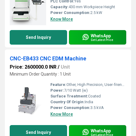
PLC Control:
Yes
Capacity:
430 mm Workpiece Height
Power Consumption:
2.5 kW
Know More
WhatsApp
Send Inquiry
Get Latest Price
CNC-EB433 CNC EDM Machine
Price: 2600000.0 INR
/
Unit
Minimum Order Quantity : 1 Unit
Feature:
Other, High Precision, User-friendly Interface, Stable Performance
Power:
7/10 Watt (w)
Surface Treatment:
Coated
Country Of Origin:
India
Power Consumption:
3.5 kVA
Know More
WhatsApp
Send Inquiry
Get Latest Price