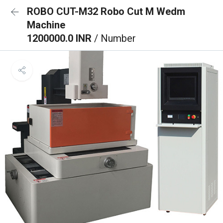
ROBO CUT-M32 Robo Cut M Wedm
Machine
1200000.0 INR
/ Number