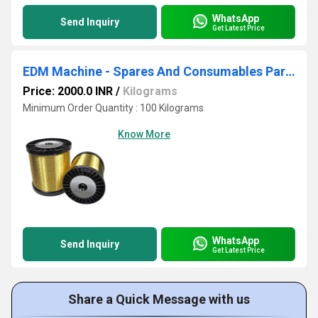
WhatsApp
Send Inquiry
Get Latest Price
EDM Machine - Spares And Consumables Parts
Price: 2000.0 INR
/
Kilograms
Minimum Order Quantity : 100 Kilograms
Know More
WhatsApp
Send Inquiry
Get Latest Price
Share a Quick Message with us