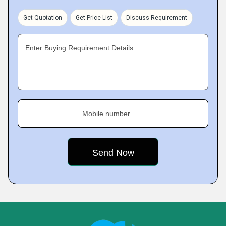
Get Quotation
Get Price List
Discuss Requirement
Enter Buying Requirement Details
Mobile number