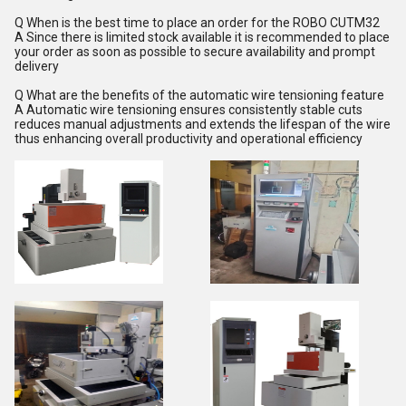
Q When is the best time to place an order for the ROBO CUTM32
A Since there is limited stock available it is recommended to place
your order as soon as possible to secure availability and prompt
delivery
Q What are the benefits of the automatic wire tensioning feature
A Automatic wire tensioning ensures consistently stable cuts
reduces manual adjustments and extends the lifespan of the wire
thus enhancing overall productivity and operational efficiency