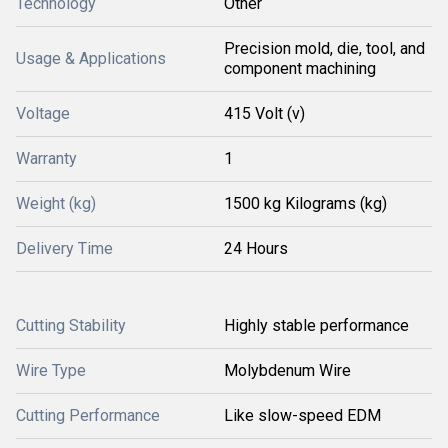
Technology
Other
Precision mold, die, tool, and
Usage & Applications
component machining
Voltage
415 Volt (v)
Warranty
1
Weight (kg)
1500 kg Kilograms (kg)
Delivery Time
24 Hours
Cutting Stability
Highly stable performance
Wire Type
Molybdenum Wire
Cutting Performance
Like slow-speed EDM