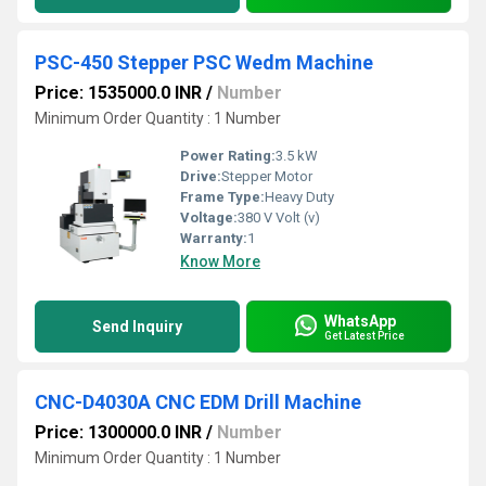
PSC-450 Stepper PSC Wedm Machine
Price: 1535000.0 INR
/
Number
Minimum Order Quantity : 1 Number
Power Rating:
3.5 kW
Drive:
Stepper Motor
Frame Type:
Heavy Duty
Voltage:
380 V Volt (v)
Warranty:
1
Know More
WhatsApp
Send Inquiry
Get Latest Price
CNC-D4030A CNC EDM Drill Machine
Price: 1300000.0 INR
/
Number
Minimum Order Quantity : 1 Number