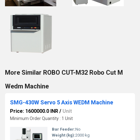
More Similar ROBO CUT-M32 Robo Cut M
Wedm Machine
SMG-430W Servo 5 Axis WEDM Machine
Price: 1600000.0 INR
/
Unit
Minimum Order Quantity : 1 Unit
Bar Feeder:
No
Weight (kg):
2000 kg