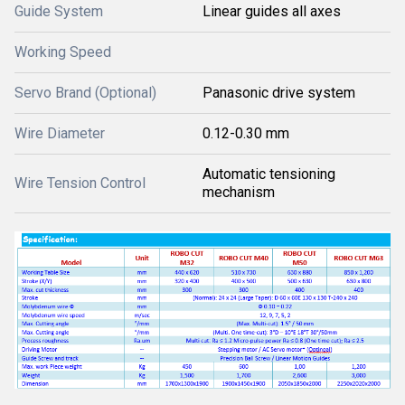
Guide System
Linear guides all axes
Working Speed
Servo Brand (Optional)
Panasonic drive system
Wire Diameter
0.12-0.30 mm
Automatic tensioning
Wire Tension Control
mechanism