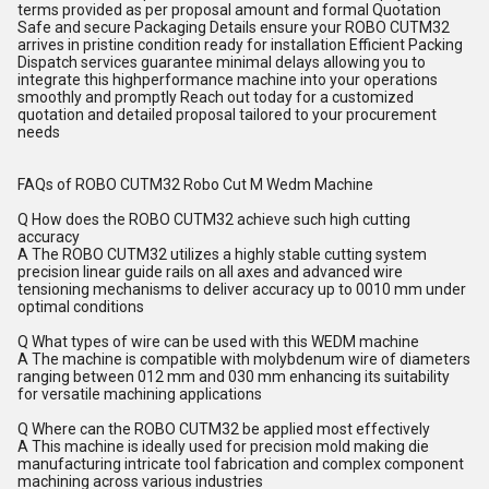
terms provided as per proposal amount and formal Quotation
Safe and secure Packaging Details ensure your ROBO CUTM32
arrives in pristine condition ready for installation Efficient Packing
Dispatch services guarantee minimal delays allowing you to
integrate this highperformance machine into your operations
smoothly and promptly Reach out today for a customized
quotation and detailed proposal tailored to your procurement
needs
FAQs of ROBO CUTM32 Robo Cut M Wedm Machine
Q How does the ROBO CUTM32 achieve such high cutting
accuracy
A The ROBO CUTM32 utilizes a highly stable cutting system
precision linear guide rails on all axes and advanced wire
tensioning mechanisms to deliver accuracy up to 0010 mm under
optimal conditions
Q What types of wire can be used with this WEDM machine
A The machine is compatible with molybdenum wire of diameters
ranging between 012 mm and 030 mm enhancing its suitability
for versatile machining applications
Q Where can the ROBO CUTM32 be applied most effectively
A This machine is ideally used for precision mold making die
manufacturing intricate tool fabrication and complex component
machining across various industries