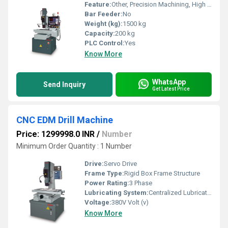
Feature:
Other, Precision Machining, High Resolution
Bar Feeder:
No
Weight (kg):
1500 kg
Capacity:
200 kg
PLC Control:
Yes
Know More
WhatsApp
Send Inquiry
Get Latest Price
CNC EDM Drill Machine
Price: 1299998.0 INR
/
Number
Minimum Order Quantity : 1 Number
Drive:
Servo Drive
Frame Type:
Rigid Box Frame Structure
Power Rating:
3 Phase
Lubricating System:
Centralized Lubrication
Voltage:
380V Volt (v)
Know More