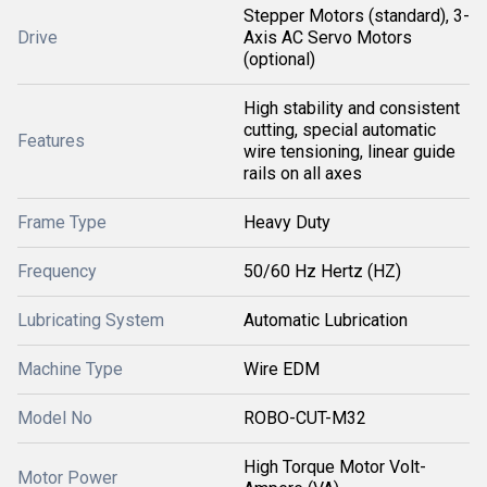
Stepper Motors (standard), 3-
Drive
Axis AC Servo Motors
(optional)
High stability and consistent
cutting, special automatic
Features
wire tensioning, linear guide
rails on all axes
Frame Type
Heavy Duty
Frequency
50/60 Hz Hertz (HZ)
Lubricating System
Automatic Lubrication
Machine Type
Wire EDM
Model No
ROBO-CUT-M32
High Torque Motor Volt-
Motor Power