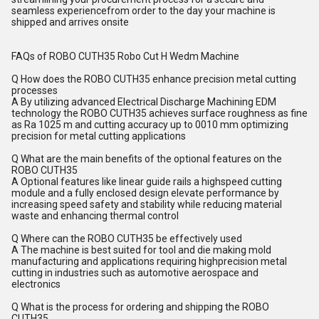
seamless experiencefrom order to the day your machine is
shipped and arrives onsite
FAQs of ROBO CUTH35 Robo Cut H Wedm Machine
Q How does the ROBO CUTH35 enhance precision metal cutting
processes
A By utilizing advanced Electrical Discharge Machining EDM
technology the ROBO CUTH35 achieves surface roughness as fine
as Ra 1025 m and cutting accuracy up to 0010 mm optimizing
precision for metal cutting applications
Q What are the main benefits of the optional features on the
ROBO CUTH35
A Optional features like linear guide rails a highspeed cutting
module and a fully enclosed design elevate performance by
increasing speed safety and stability while reducing material
waste and enhancing thermal control
Q Where can the ROBO CUTH35 be effectively used
A The machine is best suited for tool and die making mold
manufacturing and applications requiring highprecision metal
cutting in industries such as automotive aerospace and
electronics
Q What is the process for ordering and shipping the ROBO
CUTH35