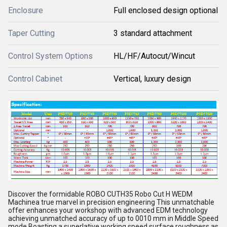
Enclosure
Full enclosed design optional
Taper Cutting
3 standard attachment
Control System Options
HL/HF/Autocut/Wincut
Control Cabinet
Vertical, luxury design
Discover the formidable ROBO CUTH35 Robo Cut H WEDM
Machinea true marvel in precision engineering This unmatchable
offer enhances your workshop with advanced EDM technology
achieving unmatched accuracy of up to 0010 mm in Middle Speed
mode Boasting a superlative working speed surface roughness as