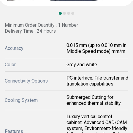
Minimum Order Quantity : 1 Number
Delivery Time : 24 Hours
0.015 mm (up to 0.010 mm in
Accuracy
Middle Speed mode) mm/m
Color
Grey and white
PC interface, File transfer and
Connectivity Options
translation capabilities
Submerged Cutting for
Cooling System
enhanced thermal stability
Luxury vertical control
cabinet, Advanced CAD/CAM
system, Environment-friendly
Features