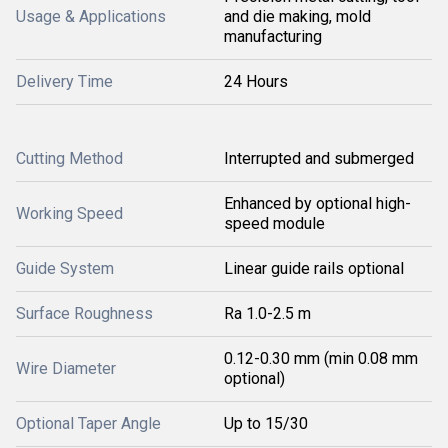
Usage & Applications
and die making, mold
manufacturing
Delivery Time
24 Hours
Cutting Method
Interrupted and submerged
Enhanced by optional high-
Working Speed
speed module
Guide System
Linear guide rails optional
Surface Roughness
Ra 1.0-2.5 m
0.12-0.30 mm (min 0.08 mm
Wire Diameter
optional)
Optional Taper Angle
Up to 15/30