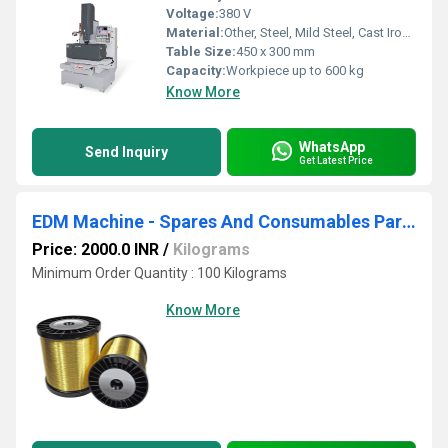
Voltage:
380 V
Material:
Other, Steel, Mild Steel, Cast Iron, Aluminium
Table Size:
450 x 300 mm
Capacity:
Workpiece up to 600 kg
Know More
WhatsApp
Send Inquiry
Get Latest Price
EDM Machine - Spares And Consumables Parts
Price: 2000.0 INR
/
Kilograms
Minimum Order Quantity : 100 Kilograms
Know More