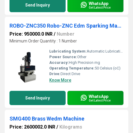
WhatsApp
Send Inquiry
Get Latest Price
ROBO-ZNC350 Robo-ZNC Edm Sparking Machine
Price: 950000.0 INR
/
Number
Minimum Order Quantity : 1 Number
Lubricating System:
Automatic Lubrication
Power Source:
Other
Accuracy:
High Precision mg
Operating Temperature:
50 Celsius (oC)
Drive:
Direct Drive
Know More
WhatsApp
Send Inquiry
Get Latest Price
SMG400 Brass Wedm Machine
Price: 2600002.0 INR
/
Kilograms