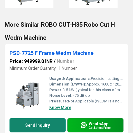
More Similar ROBO CUT-H35 Robo Cut H
Wedm Machine
PSD-7725 F Frame Wedm Machine
Price: 949999.0 INR
/
Number
Minimum Order Quantity : 1 Number
Usage & Applications:
Precision cutting of conductive materials, Mold making, Die manufacturing, Tool and Die fabrication
Dimension (L*W*H):
Approx. 1600 x 1200 x 1900 mm (estimated) Millimeter (mm)
Power:
3-5 kW (typical for this class of machine) Watt (w)
Noise Level:
<75 dB db
Pressure:
Not Applicable (WEDM is a non-contact process) N/m2
Know More
WhatsApp
Send Inquiry
Get Latest Price