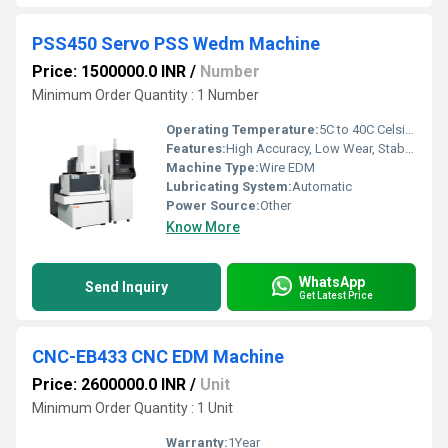
PSS450 Servo PSS Wedm Machine
Price: 1500000.0 INR
/
Number
Minimum Order Quantity : 1 Number
Operating Temperature:
5C to 40C Celsius (oC)
Features:
High Accuracy, Low Wear, Stable Performance, Auto Threading
Machine Type:
Wire EDM
Lubricating System:
Automatic
Power Source:
Other
Know More
WhatsApp
Send Inquiry
Get Latest Price
CNC-EB433 CNC EDM Machine
Price: 2600000.0 INR
/
Unit
Minimum Order Quantity : 1 Unit
Warranty:
1Year