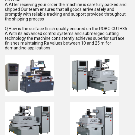
A After receiving your order the machine is carefully packed and
shipped Our team ensures that all goods arrive safely and
promptly with reliable tracking and support provided throughout
the shipping process
Q How is the surface finish quality ensured on the ROBO CUTH35
A With its advanced control systems and submerged cutting
technology the machine consistently achieves superior surface
finishes maintaining Ra values between 10 and 25 m for
demanding applications