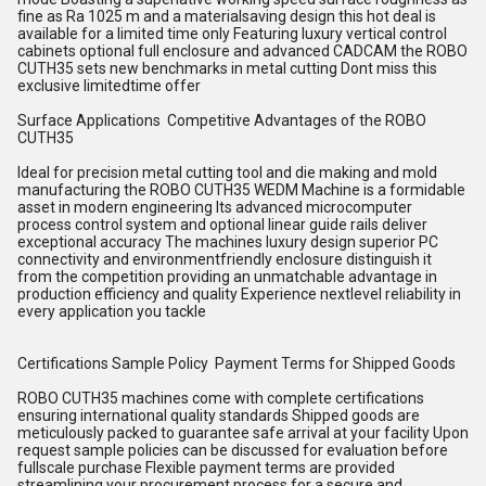
fine as Ra 1025 m and a materialsaving design this hot deal is
available for a limited time only Featuring luxury vertical control
cabinets optional full enclosure and advanced CADCAM the ROBO
CUTH35 sets new benchmarks in metal cutting Dont miss this
exclusive limitedtime offer
Surface Applications Competitive Advantages of the ROBO
CUTH35
Ideal for precision metal cutting tool and die making and mold
manufacturing the ROBO CUTH35 WEDM Machine is a formidable
asset in modern engineering Its advanced microcomputer
process control system and optional linear guide rails deliver
exceptional accuracy The machines luxury design superior PC
connectivity and environmentfriendly enclosure distinguish it
from the competition providing an unmatchable advantage in
production efficiency and quality Experience nextlevel reliability in
every application you tackle
Certifications Sample Policy Payment Terms for Shipped Goods
ROBO CUTH35 machines come with complete certifications
ensuring international quality standards Shipped goods are
meticulously packed to guarantee safe arrival at your facility Upon
request sample policies can be discussed for evaluation before
fullscale purchase Flexible payment terms are provided
streamlining your procurement process for a secure and