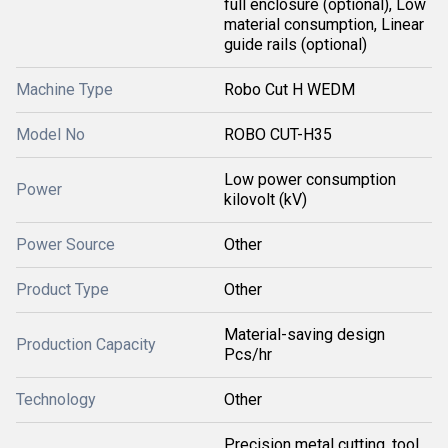
full enclosure (optional), Low
material consumption, Linear
guide rails (optional)
Machine Type
Robo Cut H WEDM
Model No
ROBO CUT-H35
Low power consumption
Power
kilovolt (kV)
Power Source
Other
Product Type
Other
Material-saving design
Production Capacity
Pcs/hr
Technology
Other
Precision metal cutting, tool