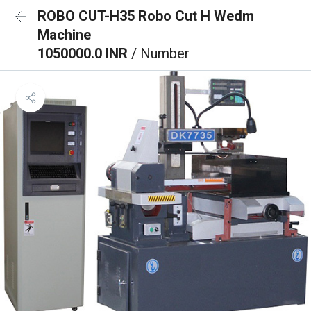
ROBO CUT-H35 Robo Cut H Wedm
Machine
1050000.0 INR
/ Number