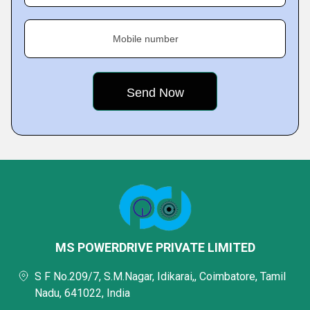
Mobile number
MS POWERDRIVE PRIVATE LIMITED
S F No.209/7, S.M.Nagar, Idikarai,, Coimbatore, Tamil
Nadu, 641022, India