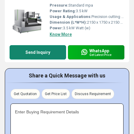
Pressure:
Standard mpa
Power Rating:
3.5 kW
Usage & Applications:
Precision cutting of metals and conductive materials
Dimension (L*W*H):
2150 x 1750 x 2150 mm Centimeter (cm)
Power:
3.5 kW Watt (w)
Know More
WhatsApp
Send Inquiry
Get Latest Price
Share a Quick Message with us
Get Quotation
Get Price List
Discuss Requirement
Enter Buying Requirement Details